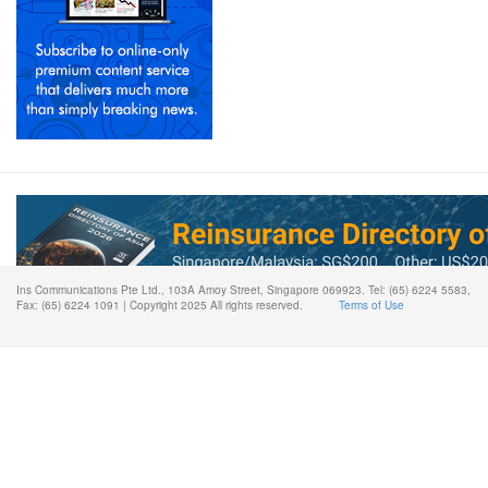
Ins Communications Pte Ltd., 103A Amoy Street, Singapore 069923. Tel: (65) 6224 5583,
Fax: (65) 6224 1091 | Copyright 2025 All rights reserved.
Terms of Use