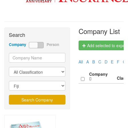
Company List
Search
Company
Person
Add selected to export 
All
A
B
C
D
E
F
G
Company
Class
Search Company