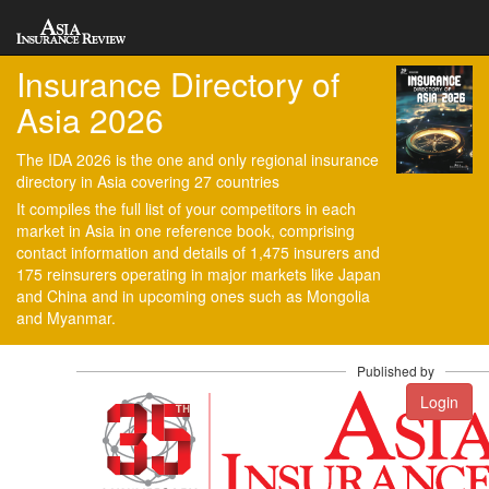
Insurance Directory of
Asia 2026
The IDA 2026 is the one and only regional insurance
directory in Asia covering 27 countries
It compiles the full list of your competitors in each
market in Asia in one reference book, comprising
contact information and details of 1,475 insurers and
175 reinsurers operating in major markets like Japan
and China and in upcoming ones such as Mongolia
and Myanmar.
Published by
Login