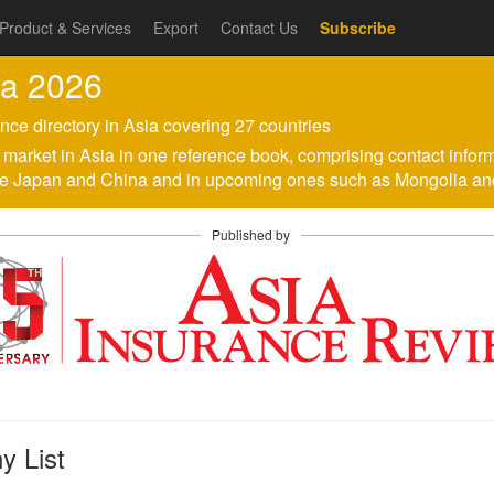
Product & Services
Export
Contact Us
Subscribe
ia 2026
nce directory in Asia covering 27 countries
ach market in Asia in one reference book, comprising contact infor
like Japan and China and in upcoming ones such as Mongolia a
Published by
 List