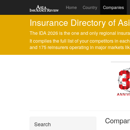
Home
Country
Companies
Insurance Directory of As
The IDA 2026 is the one and only regional insura
It compiles the full list of your competitors in e
and 175 reinsurers operating in major markets 
Company
Search