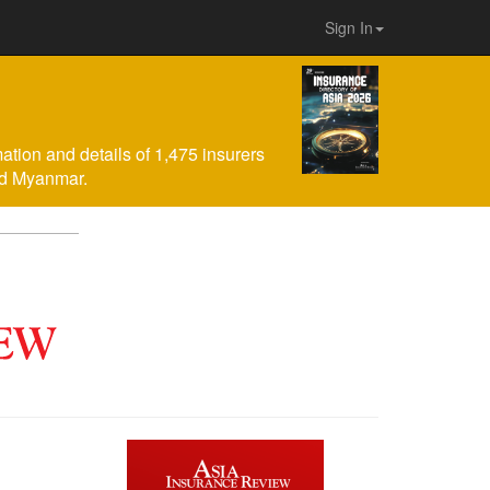
Sign In
mation and details of 1,475 insurers
nd Myanmar.