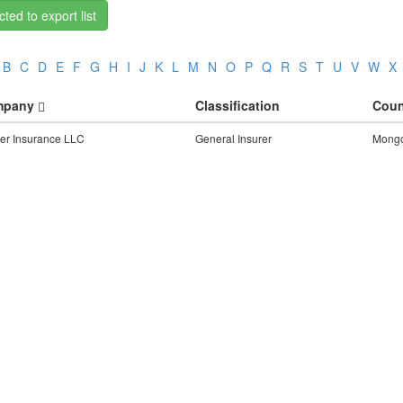
ted to export list
B
C
D
E
F
G
H
I
J
K
L
M
N
O
P
Q
R
S
T
U
V
W
X
mpany
Classification
Coun
er Insurance LLC
General Insurer
Mongo