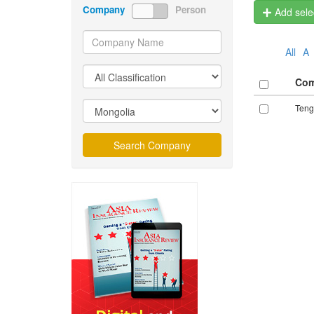
Company
Person
Add selec
All
A
Co
Teng
Search Company