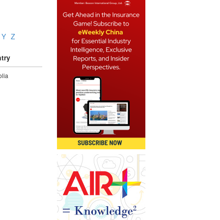
Y
Z
try
lia